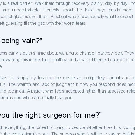
y is a real barrier. Walk them through recovery plainly, day by day, in
at are uncomfortable. Honesty about the hard days builds more t
e that glosses over them. A patient who knows exactly what to expect f
eft guessing fills the gap with their worst fears.
 being vain?”
ents carry a quiet shame about wanting to change how they look. They 
at wanting this makes them shallow, and a part of them is braced to fee
e.
lve this simply by treating the desire as completely normal and r
t is. The warmth and lack of judgment in how you respond does more
hing technical. A patient who feels accepted rather than assessed rela
tient is one who can actually hear you.
you the right surgeon for me?”
 everything, the patient is trying to decide whether they trust you sp
s the counterintuitive part. The surgeon who is willing to say no builds