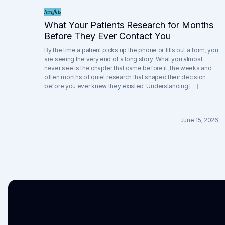
Insights
What Your Patients Research for Months
Before They Ever Contact You
By the time a patient picks up the phone or fills out a form, you
are seeing the very end of a long story. What you almost
never see is the chapter that came before it, the weeks and
often months of quiet research that shaped their decision
before you ever knew they existed. Understanding […]
June 15, 2026