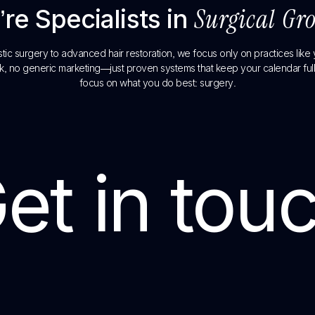
re Specialists in
Surgical Gr
tic surgery to advanced hair restoration, we focus only on practices like
, no generic marketing—just proven systems that keep your calendar full
focus on what you do best: surgery.
et in tou