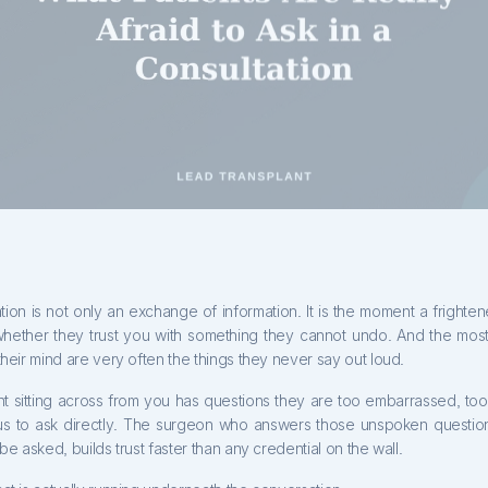
tion is not only an exchange of information. It is the moment a fright
hether they trust you with something they cannot undo. And the most
their mind are very often the things they never say out loud.
nt sitting across from you has questions they are too embarrassed, too
us to ask directly. The surgeon who answers those unspoken question
 be asked, builds trust faster than any credential on the wall.