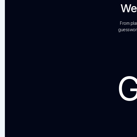
We’
From plas
guesswork
G