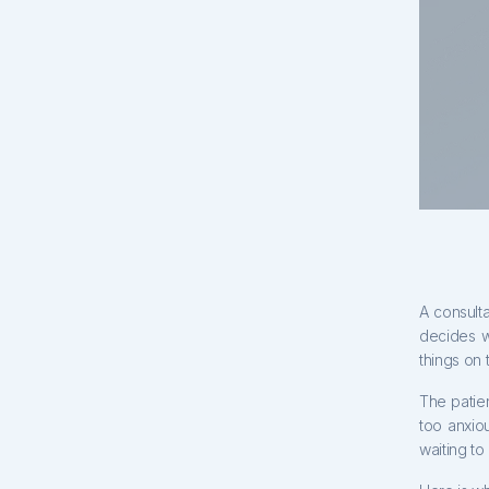
A consulta
decides w
things on 
The patie
too anxio
waiting to