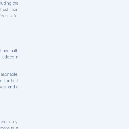
cluding the
rust than
eels safe.
have half-
l judged in
easonable,
 for trust
xes, and a
ecifically.
 more trust