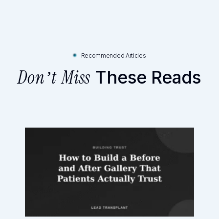
Recommended Articles
These Reads
Don’t Miss