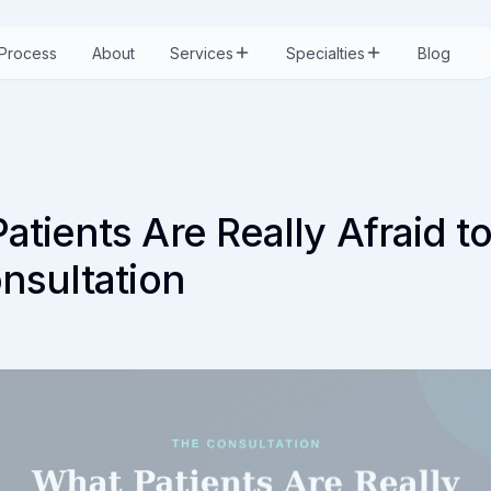
Process
About
Services
Specialties
Blog
atients Are Really Afraid t
onsultation