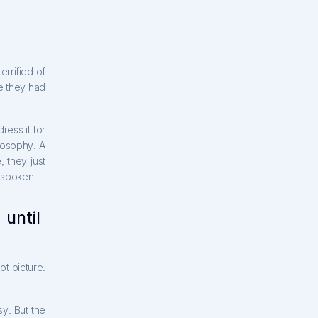
errified of
e they had
ress it for
ilosophy. A
 they just
r spoken.
 until
ot picture.
y. But the