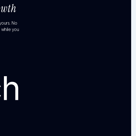
owth
 yours. No
 while you
ch