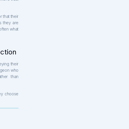
 that their
s they are
often what
action
ying their
urgeon who
ther than
ey choose