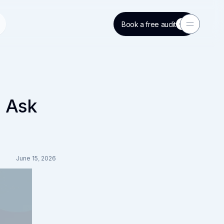
Book a free audit
Toggle Men
o Ask
June 15, 2026