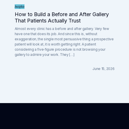
Insights
How to Build a Before and After Gallery
That Patients Actually Trust
Almost every clinic has a before and after gallery. Very few
have one that does its job. And since this is, without
exaggeration, the single most persuasive thing a prospective
patient will look at, it is worth getting right. A patient
considering a five-figure procedure is not browsing your
gallery to admire your work. They […]
June 15, 2026