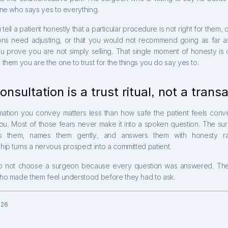
one who says yes to everything.
ell a patient honestly that a particular procedure is not right for them, or
ons need adjusting, or that you would not recommend going as far a
ou prove you are not simply selling. That single moment of honesty is 
them you are the one to trust for the things you do say yes to.
onsultation is a trust ritual, not a trans
mation you convey matters less than how safe the patient feels conve
you. Most of those fears never make it into a spoken question. The s
tes them, names them gently, and answers them with honesty ra
ip turns a nervous prospect into a committed patient.
o not choose a surgeon because every question was answered. Th
ho made them feel understood before they had to ask.
026