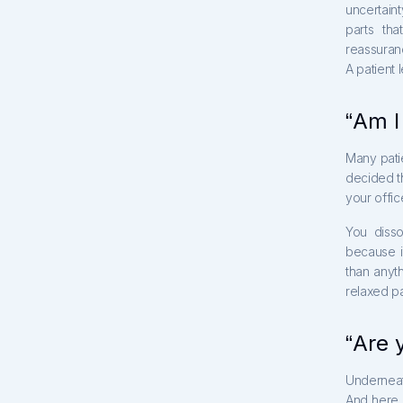
uncertaint
parts th
reassuranc
A patient l
“Am I
Many pati
decided th
your offic
You disso
because i
than anyt
relaxed pa
“Are 
Underneath
And here i