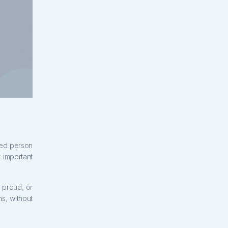
ened person
 important
 proud, or
s, without