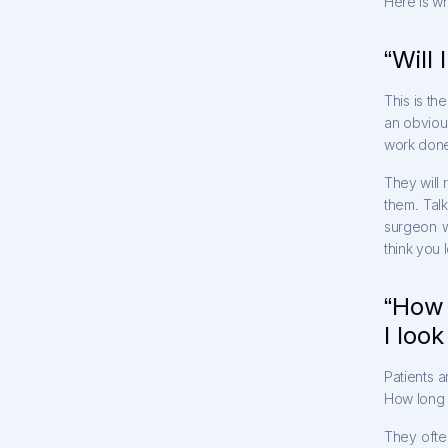
Here is wh
“Will 
This is th
an obviou
work done.
They will 
them. Talk
surgeon w
think you 
“How 
I loo
Patients a
How long 
They ofte