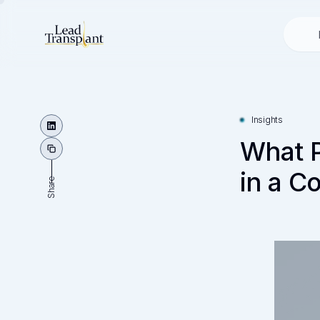
Insights
What P
in a C
Share