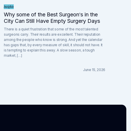
Insights
Why some of the Best Surgeon’s in the
City Can Still Have Empty Surgery Days
There is a quiet frustration that some of the most talented
surgeons carry. Their results are excellent. Their reputation
among the people who know is strong. And yet the calendar
has gaps that, by every measure of skill, it should not have. It
is tempting to explain this away. A slow season, a tough
market, […]
June 15, 2026