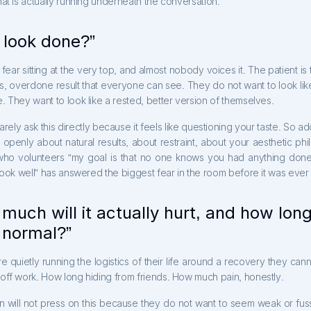
at is actually running underneath the conversation.
I look done?”
e fear sitting at the very top, and almost nobody voices it. The patient is t
s, overdone result that everyone can see. They do not want to look lik
 They want to look like a rested, better version of themselves.
rarely ask this directly because it feels like questioning your taste. So add
 openly about natural results, about restraint, about your aesthetic ph
ho volunteers “my goal is that no one knows you had anything done,
look well” has answered the biggest fear in the room before it was eve
much will it actually hurt, and how long
k normal?”
re quietly running the logistics of their life around a recovery they cann
off work. How long hiding from friends. How much pain, honestly.
n will not press on this because they do not want to seem weak or fuss