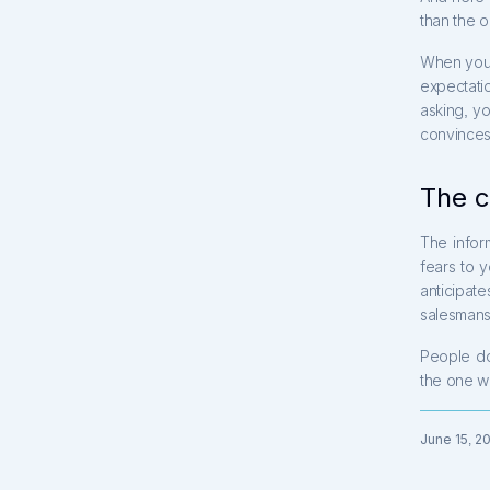
than the 
When you t
expectati
asking, y
convinces 
The c
The infor
fears to 
anticipa
salesmansh
People d
the one w
June 15, 2