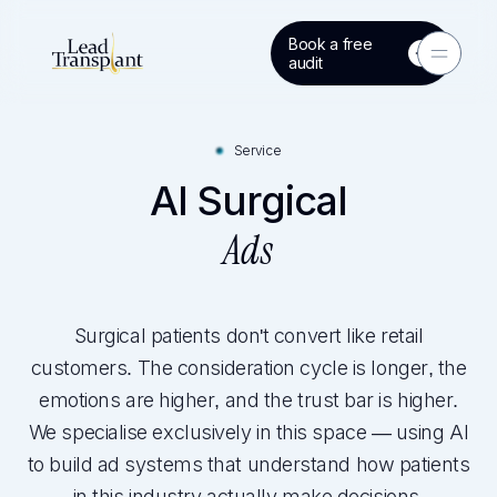
Book a free
Toggle 
audit
Service
AI Surgical
Ads
Surgical patients don't convert like retail
customers. The consideration cycle is longer, the
emotions are higher, and the trust bar is higher.
We specialise exclusively in this space — using AI
to build ad systems that understand how patients