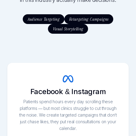
in this industry actually make decisions.
Audience Targeting
Retargeting Campaigns
Visual Storytelling
Facebook & Instagram
Patients spend hours every day scrolling these
platforms — but most clinics struggle to cut through
the noise. We create targeted campaigns that don’t
just chase likes, they put real consultations on your
calendar.