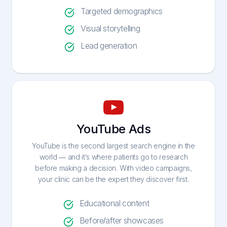
Targeted demographics
Visual storytelling
Lead generation
YouTube Ads
YouTube is the second largest search engine in the
world — and it’s where patients go to research
before making a decision. With video campaigns,
your clinic can be the expert they discover first.
Educational content
Before/after showcases