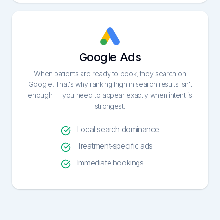
Google Ads
When patients are ready to book, they search on
Google. That’s why ranking high in search results isn’t
enough — you need to appear exactly when intent is
strongest.
Local search dominance
Treatment-specific ads
Immediate bookings