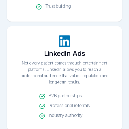
Trust building
LinkedIn Ads
Not every patient comes through entertainment
platforms. LinkedIn allows you to reach a
professional audience that values reputation and
long-term results.
B2B partnerships
Professional referrals
Industry authority