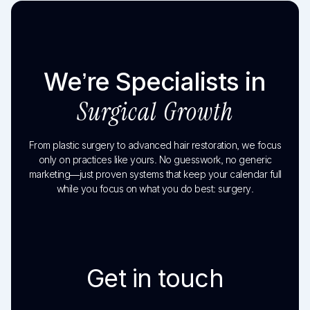
We’re Specialists in
Surgical Growth
From plastic surgery to advanced hair restoration, we focus
only on practices like yours. No guesswork, no generic
marketing—just proven systems that keep your calendar full
while you focus on what you do best: surgery.
Get in touch