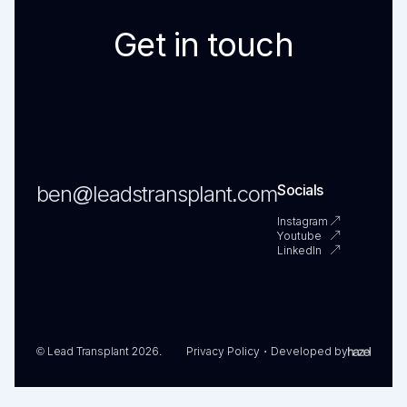
Get in touch
ben@leadstransplant.com
Socials
Instagram
Youtube
LinkedIn
© Lead Transplant 2026.
Privacy Policy
Developed by