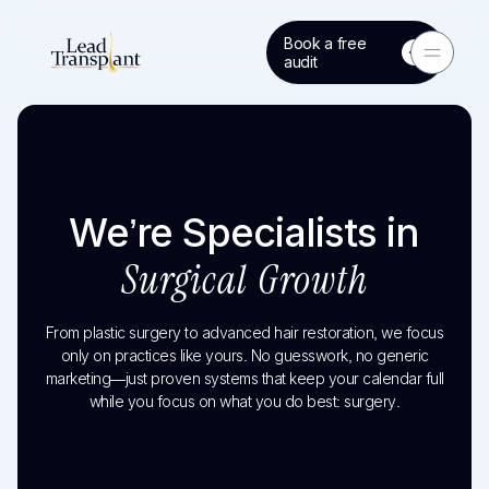
Book a free
Toggle 
audit
We’re Specialists in
Surgical Growth
From plastic surgery to advanced hair restoration, we focus
only on practices like yours. No guesswork, no generic
marketing—just proven systems that keep your calendar full
while you focus on what you do best: surgery.