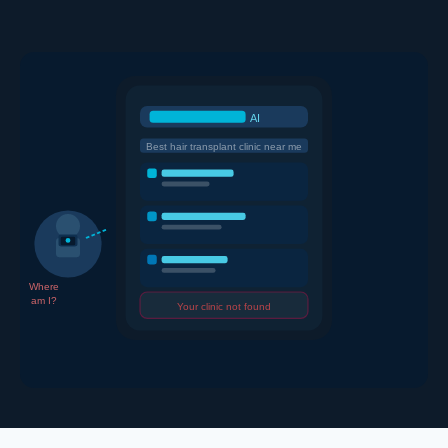
AI
Best hair transplant clinic near me
Where
am I?
Your clinic not found