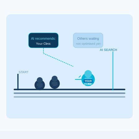
AI recommends:
Others waiting
Your Clinic
not optimised yet
AI SEARCH
START
YOUR
CLINIC