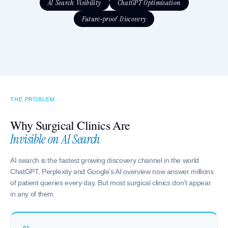
AI Search Visibility
ChatGPT Optimisation
Future-proof Discovery
THE PROBLEM
Why Surgical Clinics Are
Invisible on AI Search
AI search is the fastest growing discovery channel in the world.
ChatGPT, Perplexity and Google’s AI overview now answer millions
of patient queries every day. But most surgical clinics don’t appear
in any of them.