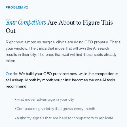
PROBLEM #2
Are About to Figure This
Your Competitors
Out
Right now, almost no surgical clinics are doing GEO properly. That’s
your window. The clinics that move first will own the AI search
results in their city. The ones that wait will find those spots already
taken.
Our fix:
We build your GEO presence now, while the competition is
still asleep. Month by month your clinic becomes the one AI tools
recommend.
First mover advantage in your city
Compounding visibility that grows every month
Authority signals that are hard for competitors to replicate