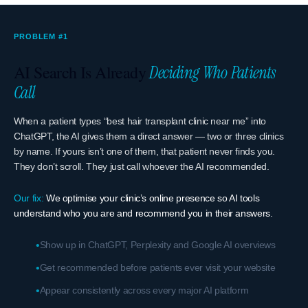
PROBLEM #1
AI Search Is Already
Deciding Who Patients
Call
When a patient types “best hair transplant clinic near me” into
ChatGPT, the AI gives them a direct answer — two or three clinics
by name. If yours isn’t one of them, that patient never finds you.
They don’t scroll. They just call whoever the AI recommended.
Our fix:
We optimise your clinic’s online presence so AI tools
understand who you are and recommend you in their answers.
Show up in ChatGPT, Perplexity and Google AI overviews
Get recommended before patients ever visit your website
Appear consistently across every major AI platform