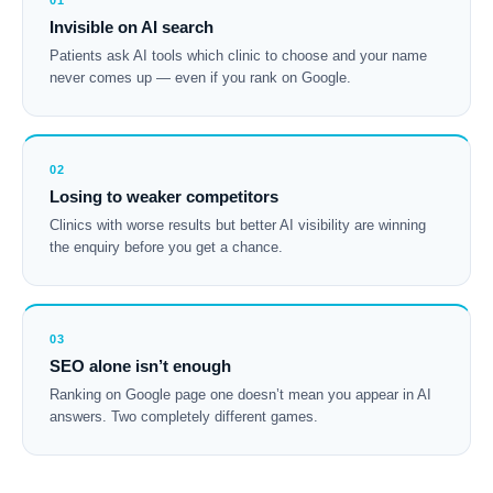
01
Invisible on AI search
Patients ask AI tools which clinic to choose and your name
never comes up — even if you rank on Google.
02
Losing to weaker competitors
Clinics with worse results but better AI visibility are winning
the enquiry before you get a chance.
03
SEO alone isn’t enough
Ranking on Google page one doesn’t mean you appear in AI
answers. Two completely different games.