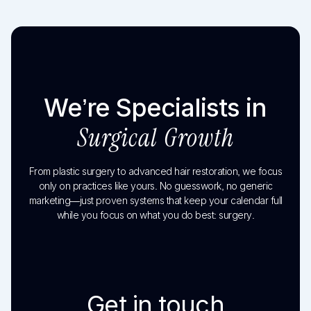
We’re Specialists in
Surgical Growth
From plastic surgery to advanced hair restoration, we focus
only on practices like yours. No guesswork, no generic
marketing—just proven systems that keep your calendar full
while you focus on what you do best: surgery.
Get in touch