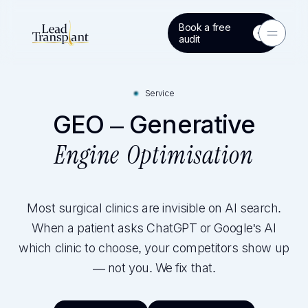
Book a free
Toggle 
audit
Service
GEO – Generative
Engine Optimisation
Most surgical clinics are invisible on AI search.
When a patient asks ChatGPT or Google's AI
which clinic to choose, your competitors show up
— not you. We fix that.